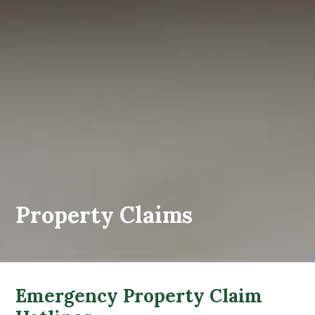
Property Claims
Emergency Property Claim