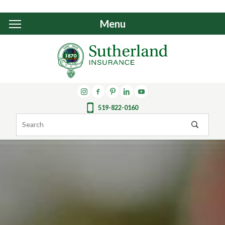
Menu
519-822-0160