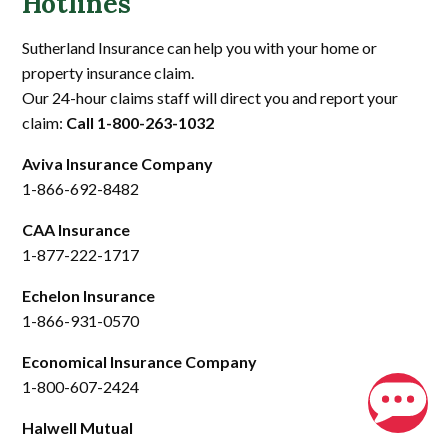
Hotlines
Sutherland Insurance can help you with your home or
property insurance claim.
Our 24-hour claims staff will direct you and report your
claim:
Call 1-800-263-1032
Aviva Insurance Company
1-866-692-8482
CAA Insurance
1-877-222-1717
Echelon Insurance
1-866-931-0570
Economical Insurance Company
1-800-607-2424
Halwell Mutual