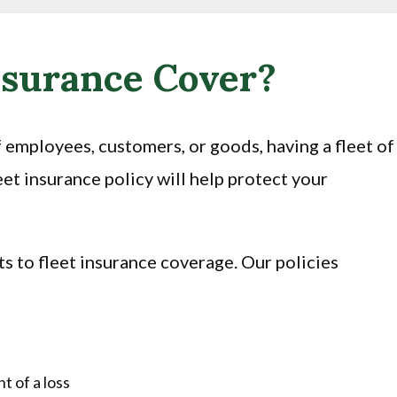
nsurance Cover?
f employees, customers, or goods, having a fleet of
et insurance policy will help protect your
its to fleet insurance coverage. Our policies
t of a loss