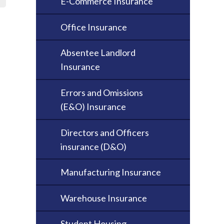
E-Commerce Insurance
Office Insurance
Absentee Landlord
Insurance
Errors and Omissions
(E&O) Insurance
Directors and Officers
insurance (D&O)
Manufacturing Insurance
Warehouse Insurance
Student Housing