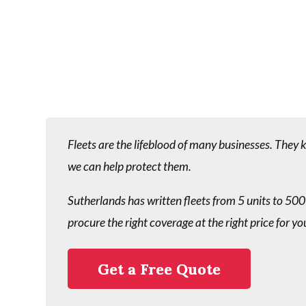
Fleets are the lifeblood of many businesses. They
we can help protect them.
Sutherlands has written fleets from 5 units to 500
procure the right coverage at the right price for yo
Get a Free Quote