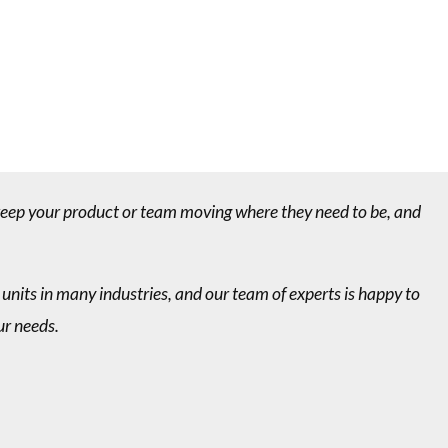
 keep your product or team moving where they need to be, and
 units in many industries, and our team of experts is happy to
ur needs.