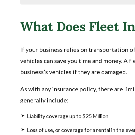
What Does Fleet I
If your business relies on transportation o
vehicles can save you time and money. A fle
business’s vehicles if they are damaged.
As with any insurance policy, there are lim
generally include:
Liability coverage up to $25 Million
Loss of use, or coverage for a rental in the even