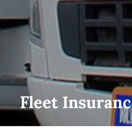
Fleet Insuran