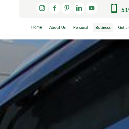
51
Home
About Us
Personal
Business
Get a