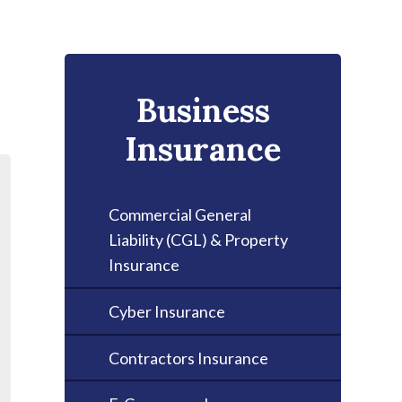
Business
Insurance
Commercial General
Liability (CGL) & Property
Insurance
Cyber Insurance
Contractors Insurance