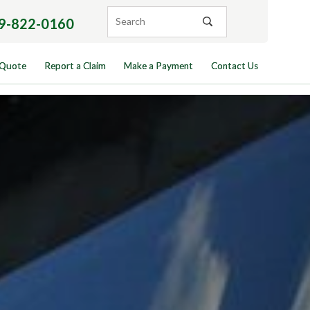
9-822-0160
 Quote
Report a Claim
Make a Payment
Contact Us