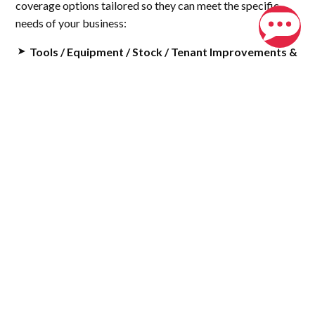
coverage options tailored so they can meet the specific
needs of your business:
Tools / Equipment / Stock / Tenant Improvements &
Building
: Protects your essential tools, equipment,
inventory, and any improvements made to rented
spaces.
Business Interruption
: Covers loss of income and
helps retain key employees if your business operations
are disrupted.
Crime Insurance
: Provides protection against theft by
employees, whether from your business or your
customers.
Installation Floater
: Covers renovations of an existing
building, ensuring your investment is protected.
Builders Risk
: Offers coverage for new construction