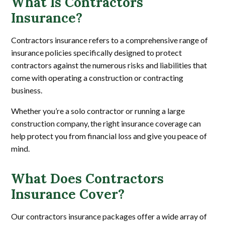
What Is Contractors
Insurance?
Contractors insurance refers to a comprehensive range of
insurance policies specifically designed to protect
contractors against the numerous risks and liabilities that
come with operating a construction or contracting
business.
Whether you’re a solo contractor or running a large
construction company, the right insurance coverage can
help protect you from financial loss and give you peace of
mind.
What Does Contractors
Insurance Cover?
Our contractors insurance packages offer a wide array of