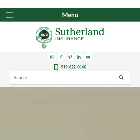
Menu
519-822-0160