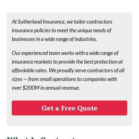
At Sutherland Insurance, we tailor contractors
insurance policies to meet the unique needs of
businesses in a wide range of industries.
Our experienced team works with a wide range of
insurance markets to provide the best protection at
affordable rates. We proudly serve contractors of all
sizes — from small operations to companies with
over $200M in annual revenue.
Get a Free Quote