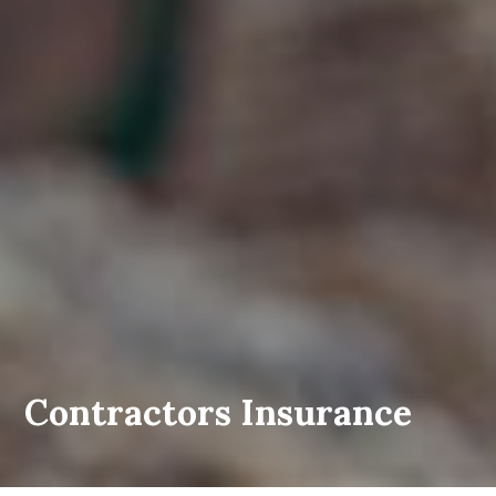
Contractors Insurance