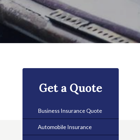
Get a Quote
Business Insurance Quote
Automobile Insurance