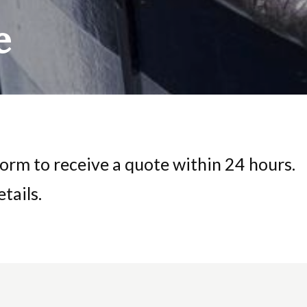
e
orm to receive a quote within 24 hours.
tails.