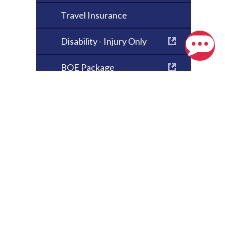
Travel Insurance
Disability - Injury Only
BOE Package
Critical Illness
Health & Dental
Student Housing
Insurance
 Location
Absentee Landlord
Insurance
O. Box 510
Seasonal Property