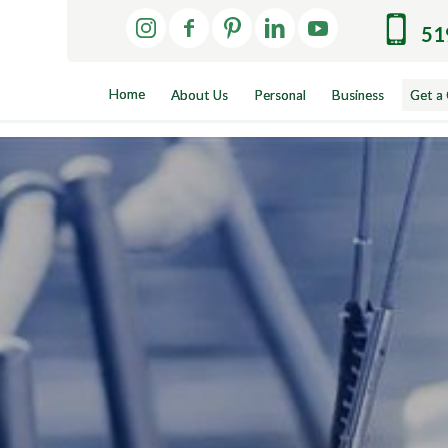
51
Home
About Us
Personal
Business
Get a