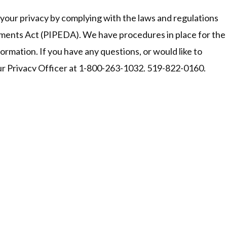
your privacy by complying with the laws and regulations
ments Act (PIPEDA). We have procedures in place for the
formation. If you have any questions, or would like to
our Privacy Officer at 1-800-263-1032, 519-822-0160.
Office Hours &
Head Office:
ext)
240 Victoria Rd. N, P.