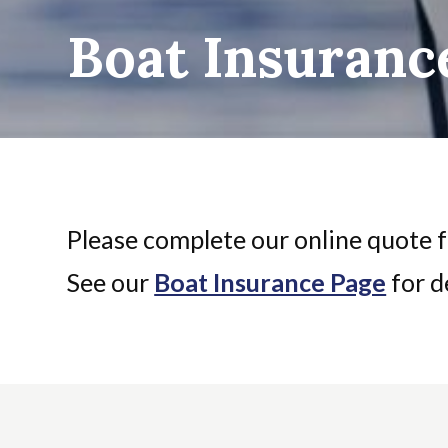
Boat Insuranc
Please complete our online quote f
See our
Boat Insurance Page
for de