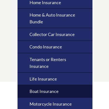
Home Insurance
Home & Auto Insurance
Bundle
Collector Car Insurance
Condo Insurance
Tenants or Renters
Insurance
Life Insurance
Boat Insurance
Motorcycle Insurance