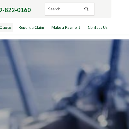
9-822-0160
 Quote
Report a Claim
Make a Payment
Contact Us