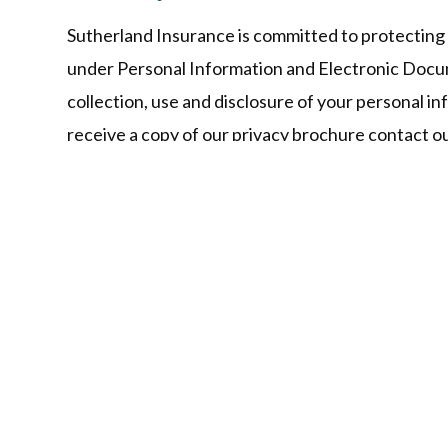
Sutherland Insurance is committed to protecting 
under Personal Information and Electronic Docu
collection, use and disclosure of your personal in
receive a copy of our privacy brochure contact 
Give Us a Call!
Ontario:
519-822-0160 (Phone/T
Virtual Agent:
+1 226-771-9785