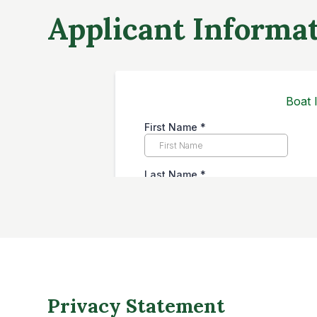
Applicant Informa
Privacy Statement