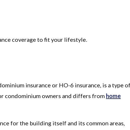
nce coverage to fit your lifestyle.
dominium insurance or HO-6 insurance, is a type o
 for condominium owners and differs from
home
e for the building itself and its common areas,