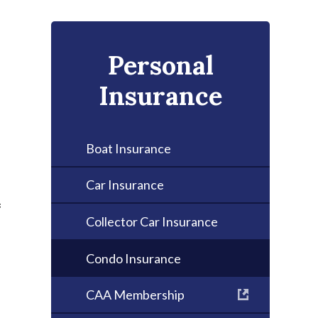
Personal
Insurance
Boat Insurance
Car Insurance
f
Collector Car Insurance
Condo Insurance
CAA Membership