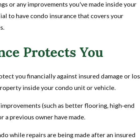
ings or any improvements you've made inside your
ucial to have condo insurance that covers your
s.
ce Protects You
tect you financially against insured damage or lo
property inside your condo unit or vehicle.
 improvements (such as better flooring, high-end
 or a previous owner have made.
ondo while repairs are being made after an insured