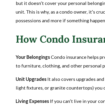
but it doesn’t cover your personal belong
unit. This is why, as a condo owner, it’s cr
possessions and more if something happen
How Condo Insuran
Your Belongings
Condo insurance helps pro
to furniture, clothing, and other personal 
Unit Upgrades
It also covers upgrades and
light fixtures, or granite countertops) you
Living Expenses
If you can’t live in your c