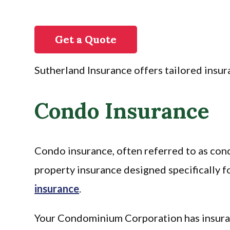
Get a Quote
Sutherland Insurance offers tailored insura
Condo Insurance
Condo insurance, often referred to as con
property insurance designed specifically
insurance
.
Your Condominium Corporation has insuranc