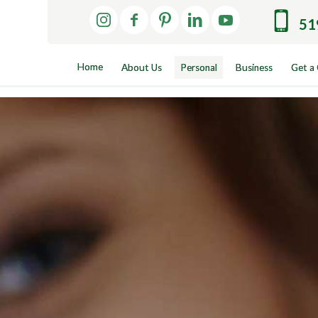
51
Home
About Us
Personal
Business
Get a