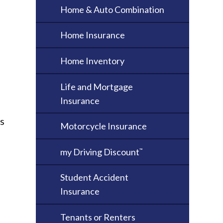
Home & Auto Combination
Home Insurance
Home Inventory
Life and Mortgage
Insurance
ss
Motorcycle Insurance
my Driving Discount
™
Student Accident
Insurance
Tenants or Renters