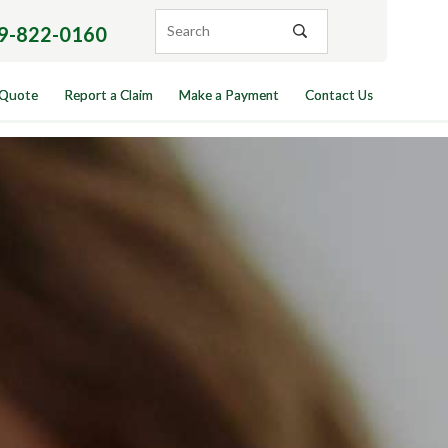
9-822-0160
 Quote
Report a Claim
Make a Payment
Contact Us