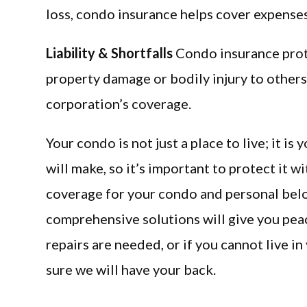
loss, condo insurance helps cover expenses
Liability & Shortfalls
Condo insurance prote
property damage or bodily injury to others o
corporation’s coverage.
Your condo is not just a place to live; it i
will make, so it’s important to protect it w
coverage for your condo and personal belon
comprehensive solutions will give you pea
repairs are needed, or if you cannot live 
sure we will have your back.