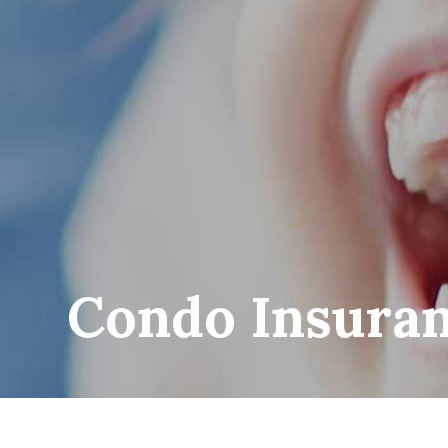
Condo Insura