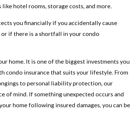
 like hotel rooms, storage costs, and more.
cts you financially if you accidentally cause
r if there is a shortfall in your condo
s your home. It is one of the biggest investments you
ith condo insurance that suits your lifestyle. From
gings to personal liability protection, our
ce of mind. If something unexpected occurs and
in your home following insured damages, you can be