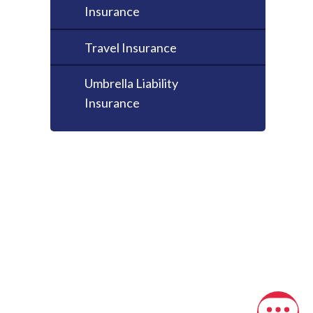
Insurance
Travel Insurance
Umbrella Liability
Insurance