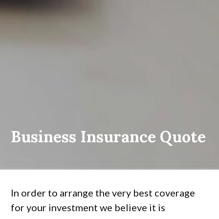
Business Insurance Quote
In order to arrange the very best coverage
for your investment we believe it is