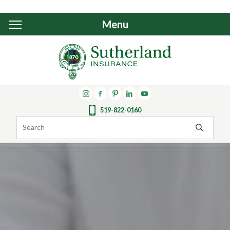
Menu
519-822-0160