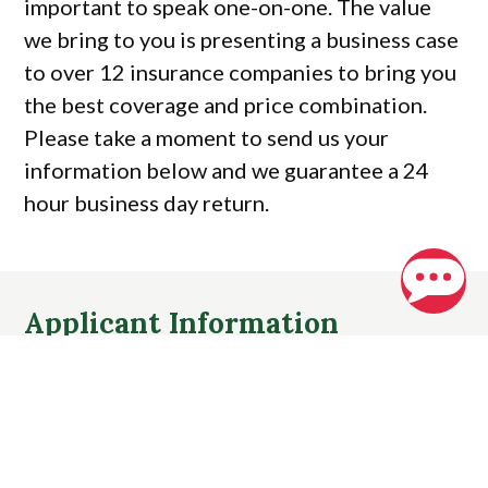
important to speak one-on-one. The value
we bring to you is presenting a business case
to over 12 insurance companies to bring you
the best coverage and price combination.
Please take a moment to send us your
information below and we guarantee a 24
hour business day return.
Applicant Information